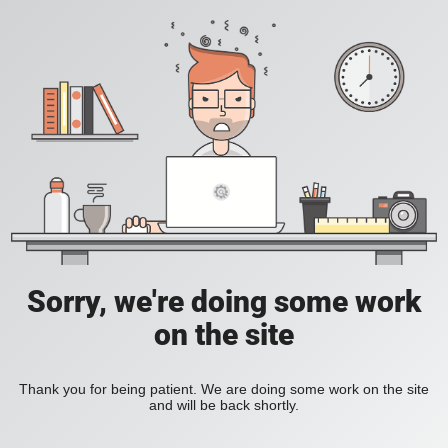
Sorry, we're doing some work
on the site
Thank you for being patient. We are doing some work on the site
and will be back shortly.