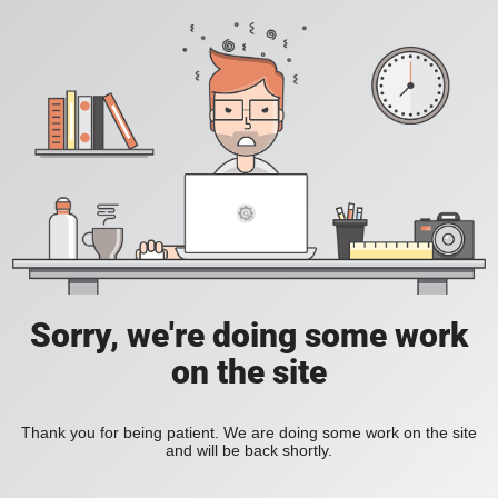
Sorry, we're doing some work
on the site
Thank you for being patient. We are doing some work on the site
and will be back shortly.