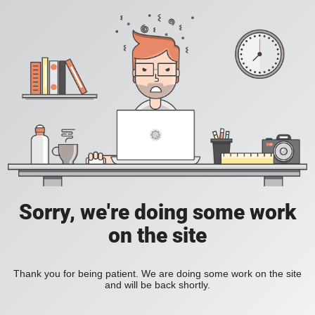
Sorry, we're doing some work
on the site
Thank you for being patient. We are doing some work on the site
and will be back shortly.